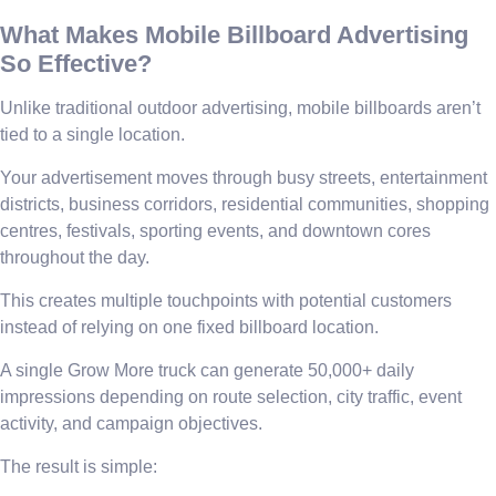
What Makes Mobile Billboard Advertising
So Effective?
Unlike traditional outdoor advertising, mobile billboards aren’t
tied to a single location.
Your advertisement moves through busy streets, entertainment
districts, business corridors, residential communities, shopping
centres, festivals, sporting events, and downtown cores
throughout the day.
This creates multiple touchpoints with potential customers
instead of relying on one fixed billboard location.
A single Grow More truck can generate 50,000+ daily
impressions depending on route selection, city traffic, event
activity, and campaign objectives.
The result is simple: