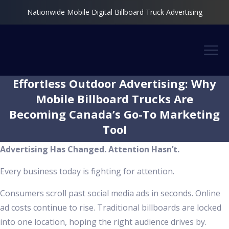
Nationwide Mobile Digital Billboard Truck Advertising
Effortless Outdoor Advertising: Why
Mobile Billboard Trucks Are
Becoming Canada’s Go-To Marketing
Tool
Advertising Has Changed. Attention Hasn’t.
Every business today is fighting for attention.
Consumers scroll past social media ads in seconds. Online
ad costs continue to rise. Traditional billboards are locked
into one location, hoping the right audience drives by.