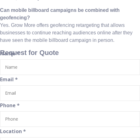
Can mobile billboard campaigns be combined with
geofencing?
Yes. Grow More offers geofencing retargeting that allows
businesses to continue reaching audiences online after they
have seen the mobile billboard campaign in person.
Request for Quote
Name
*
Email
*
Phone
*
Location
*