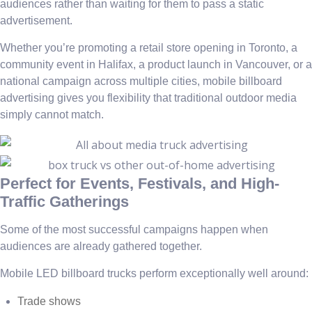
audiences rather than waiting for them to pass a static
advertisement.
Whether you’re promoting a retail store opening in Toronto, a
community event in Halifax, a product launch in Vancouver, or a
national campaign across multiple cities, mobile billboard
advertising gives you flexibility that traditional outdoor media
simply cannot match.
Perfect for Events, Festivals, and High-
Traffic Gatherings
Some of the most successful campaigns happen when
audiences are already gathered together.
Mobile LED billboard trucks perform exceptionally well around:
Trade shows