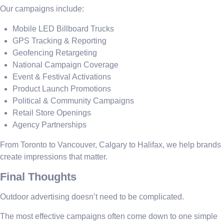
Our campaigns include:
Mobile LED Billboard Trucks
GPS Tracking & Reporting
Geofencing Retargeting
National Campaign Coverage
Event & Festival Activations
Product Launch Promotions
Political & Community Campaigns
Retail Store Openings
Agency Partnerships
From Toronto to Vancouver, Calgary to Halifax, we help brands
create impressions that matter.
Final Thoughts
Outdoor advertising doesn’t need to be complicated.
The most effective campaigns often come down to one simple