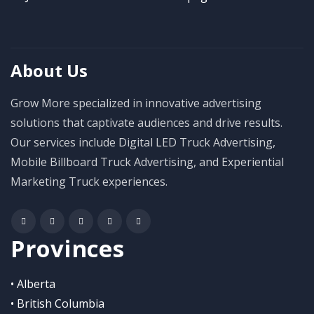
About Us
Grow More specialized in innovative advertising
solutions that captivate audiences and drive results.
Our services include Digital LED Truck Advertising,
Mobile Billboard Truck Advertising, and Experiential
Marketing Truck experiences.
Provinces
• Alberta
• British Columbia