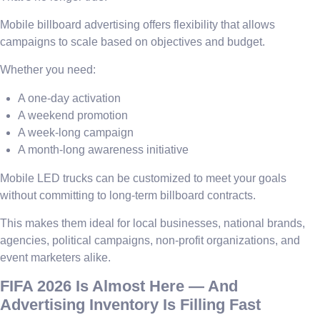
Mobile billboard advertising offers flexibility that allows
campaigns to scale based on objectives and budget.
Whether you need:
A one-day activation
A weekend promotion
A week-long campaign
A month-long awareness initiative
Mobile LED trucks can be customized to meet your goals
without committing to long-term billboard contracts.
This makes them ideal for local businesses, national brands,
agencies, political campaigns, non-profit organizations, and
event marketers alike.
FIFA 2026 Is Almost Here — And
Advertising Inventory Is Filling Fast