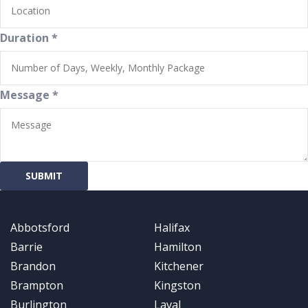
Duration
*
Message
*
SUBMIT
Abbotsford
Halifax
Barrie
Hamilton
Brandon
Kitchener
Brampton
Kingston
Burlington
Laval