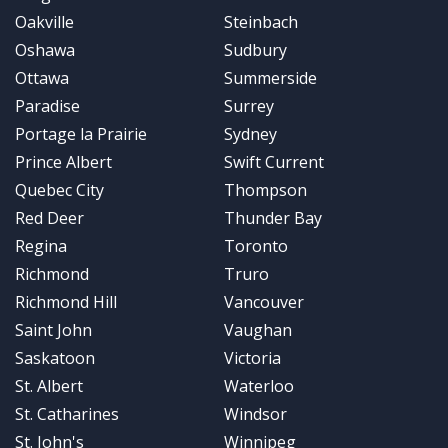
Oakville
Steinbach
Oshawa
Sudbury
Ottawa
Summerside
Paradise
Surrey
Portage la Prairie
Sydney
Prince Albert
Swift Current
Quebec City
Thompson
Red Deer
Thunder Bay
Regina
Toronto
Richmond
Truro
Richmond Hill
Vancouver
Saint John
Vaughan
Saskatoon
Victoria
St. Albert
Waterloo
St. Catharines
Windsor
St. John's
Winnipeg