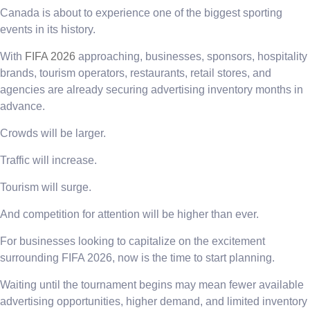
Canada is about to experience one of the biggest sporting
events in its history.
With
FIFA 2026
approaching, businesses, sponsors, hospitality
brands, tourism operators, restaurants, retail stores, and
agencies are already securing advertising inventory months in
advance.
Crowds will be larger.
Traffic will increase.
Tourism will surge.
And competition for attention will be higher than ever.
For businesses looking to capitalize on the excitement
surrounding FIFA 2026, now is the time to start planning.
Waiting until the tournament begins may mean fewer available
advertising opportunities, higher demand, and limited inventory