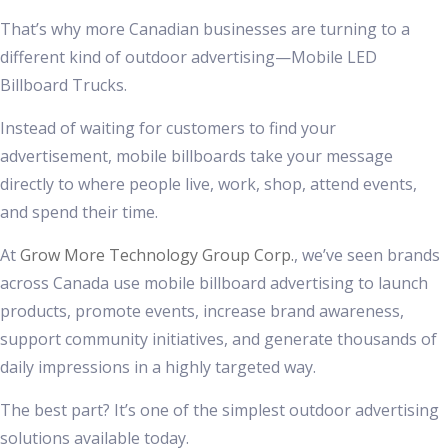
That’s why more Canadian businesses are turning to a
different kind of outdoor advertising—Mobile LED
Billboard Trucks.
Instead of waiting for customers to find your
advertisement, mobile billboards take your message
directly to where people live, work, shop, attend events,
and spend their time.
At
Grow More Technology Group Corp.
, we’ve seen brands
across Canada use mobile billboard advertising to launch
products, promote events, increase brand awareness,
support community initiatives, and generate thousands of
daily impressions in a highly targeted way.
The best part? It’s one of the simplest outdoor advertising
solutions available today.