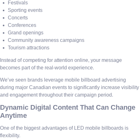
Festivals
Sporting events
Concerts
Conferences
Grand openings
Community awareness campaigns
Tourism attractions
Instead of competing for attention online, your message
becomes part of the real-world experience.
We’ve seen brands leverage mobile billboard advertising
during major Canadian events to significantly increase visibility
and engagement throughout their campaign period.
Dynamic Digital Content That Can Change
Anytime
One of the biggest advantages of LED mobile billboards is
flexibility.