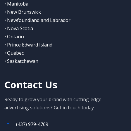
• Manitoba
• New Brunswick
• Newfoundland and Labrador
• Nova Scotia
• Ontario
• Prince Edward Island
• Quebec
• Saskatchewan
Contact Us
Ready to grow your brand with cutting-edge
advertising solutions? Get in touch today:
(437) 979-4769