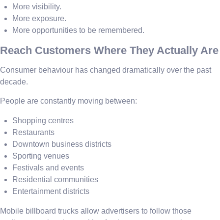
More visibility.
More exposure.
More opportunities to be remembered.
Reach Customers Where They Actually Are
Consumer behaviour has changed dramatically over the past
decade.
People are constantly moving between:
Shopping centres
Restaurants
Downtown business districts
Sporting venues
Festivals and events
Residential communities
Entertainment districts
Mobile billboard trucks allow advertisers to follow those