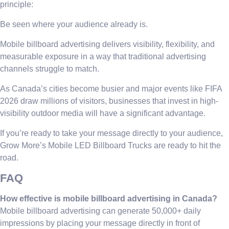
principle:
Be seen where your audience already is.
Mobile billboard advertising delivers visibility, flexibility, and
measurable exposure in a way that traditional advertising
channels struggle to match.
As Canada’s cities become busier and major events like FIFA
2026 draw millions of visitors, businesses that invest in high-
visibility outdoor media will have a significant advantage.
If you’re ready to take your message directly to your audience,
Grow More’s Mobile LED Billboard Trucks are ready to hit the
road.
FAQ
How effective is mobile billboard advertising in Canada?
Mobile billboard advertising can generate 50,000+ daily
impressions by placing your message directly in front of