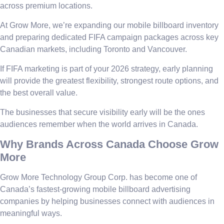
across premium locations.
At Grow More, we’re expanding our mobile billboard inventory
and preparing dedicated FIFA campaign packages across key
Canadian markets, including Toronto and Vancouver.
If FIFA marketing is part of your 2026 strategy, early planning
will provide the greatest flexibility, strongest route options, and
the best overall value.
The businesses that secure visibility early will be the ones
audiences remember when the world arrives in Canada.
Why Brands Across Canada Choose Grow
More
Grow More Technology Group Corp. has become one of
Canada’s fastest-growing mobile billboard advertising
companies by helping businesses connect with audiences in
meaningful ways.