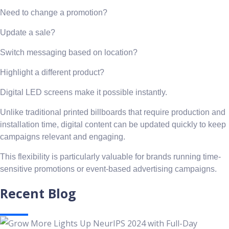
Need to change a promotion?
Update a sale?
Switch messaging based on location?
Highlight a different product?
Digital LED screens make it possible instantly.
Unlike traditional printed billboards that require production and
installation time, digital content can be updated quickly to keep
campaigns relevant and engaging.
This flexibility is particularly valuable for brands running time-
sensitive promotions or event-based advertising campaigns.
Recent Blog