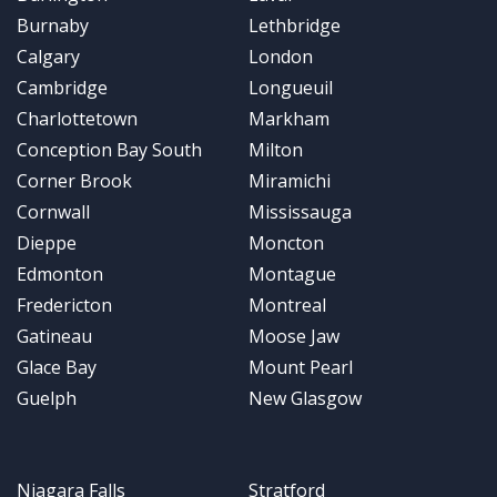
Burnaby
Lethbridge
Calgary
London
Cambridge
Longueuil
Charlottetown
Markham
Conception Bay South
Milton
Corner Brook
Miramichi
Cornwall
Mississauga
Dieppe
Moncton
Edmonton
Montague
Fredericton
Montreal
Gatineau
Moose Jaw
Glace Bay
Mount Pearl
Guelph
New Glasgow
Niagara Falls
Stratford