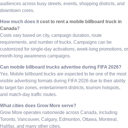
audiences across busy streets, events, shopping districts, and
downtown cores.
How much does it
cost to rent a mobile billboard truck in
Canada
?
Costs vary based on city, campaign duration, route
requirements, and number of trucks. Campaigns can be
customized for single-day activations, week-long promotions, or
month-long awareness campaigns.
Can mobile billboard trucks advertise during FIFA 2026?
Yes. Mobile billboard trucks are expected to be one of the most
visible advertising formats during FIFA 2026 due to their ability
to target fan zones, entertainment districts, tourism hotspots,
and match-day traffic routes.
What cities does Grow More serve?
Grow More operates nationwide across Canada, including
Toronto, Vancouver, Calgary, Edmonton, Ottawa, Montreal,
Halifax, and many other cities.