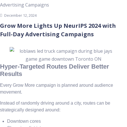
December 12, 2024
Grow More Lights Up NeurIPS 2024 with
Full-Day Advertising Campaigns
Hyper-Targeted Routes Deliver Better
Results
Every Grow More campaign is planned around audience
movement.
Instead of randomly driving around a city, routes can be
strategically designed around:
Downtown cores