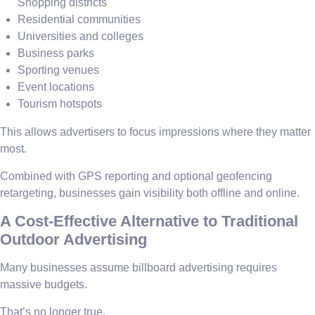
Shopping districts
Residential communities
Universities and colleges
Business parks
Sporting venues
Event locations
Tourism hotspots
This allows advertisers to focus impressions where they matter
most.
Combined with GPS reporting and optional geofencing
retargeting, businesses gain visibility both offline and online.
A Cost-Effective Alternative to Traditional
Outdoor Advertising
Many businesses assume billboard advertising requires
massive budgets.
That’s no longer true.