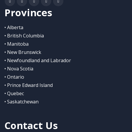
Provinces
• Alberta
• British Columbia
• Manitoba
• New Brunswick
• Newfoundland and Labrador
• Nova Scotia
• Ontario
• Prince Edward Island
• Quebec
• Saskatchewan
Contact Us