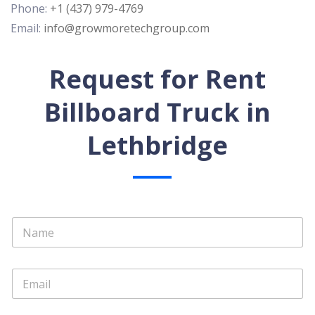
Phone:
+1 (437) 979-4769
Email:
info@growmoretechgroup.com
Request for Rent
Billboard Truck in
Lethbridge
N
a
m
e
E
*
m
a
i