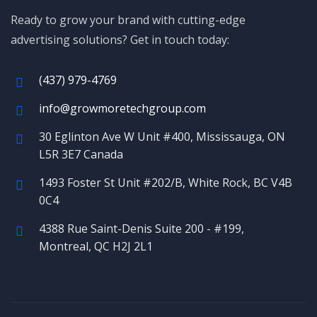
Ready to grow your brand with cutting-edge
advertising solutions? Get in touch today:
(437) 979-4769
info@growmoretechgroup.com
30 Eglinton Ave W Unit #400, Mississauga, ON
L5R 3E7 Canada
1493 Foster St Unit #202/B, White Rock, BC V4B
0C4
4388 Rue Saint-Denis Suite 200 - #199,
Montreal, QC H2J 2L1