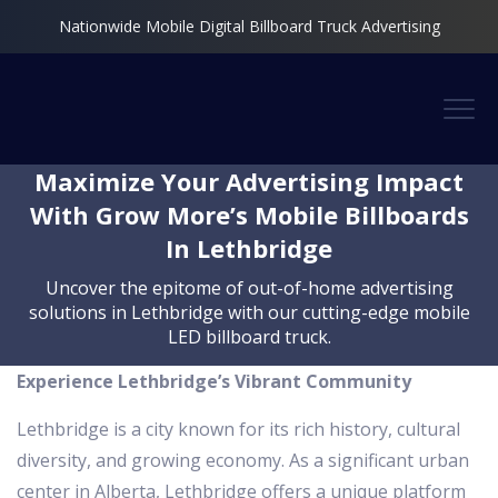
Nationwide Mobile Digital Billboard Truck Advertising
Maximize Your Advertising Impact
With Grow More’s Mobile Billboards
In Lethbridge
Uncover the epitome of out-of-home advertising
solutions in Lethbridge with our cutting-edge mobile
LED billboard truck.
Experience Lethbridge’s Vibrant Community
Lethbridge is a city known for its rich history, cultural
diversity, and growing economy. As a significant urban
center in Alberta, Lethbridge offers a unique platform