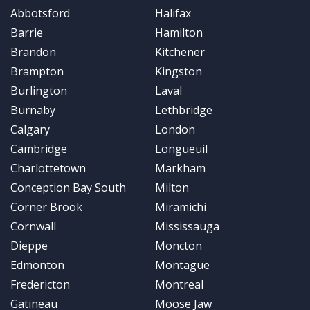
Abbotsford
Halifax
Barrie
Hamilton
Brandon
Kitchener
Brampton
Kingston
Burlington
Laval
Burnaby
Lethbridge
Calgary
London
Cambridge
Longueuil
Charlottetown
Markham
Conception Bay South
Milton
Corner Brook
Miramichi
Cornwall
Mississauga
Dieppe
Moncton
Edmonton
Montague
Fredericton
Montreal
Gatineau
Moose Jaw