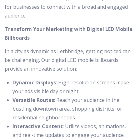
for businesses to connect with a broad and engaged
audience.
Transform Your Marketing with Digital LED Mobile
Billboards
In a city as dynamic as Lethbridge, getting noticed can
be challenging. Our digital LED mobile billboards
provide an innovative solution:
Dynamic Displays
: High-resolution screens make
your ads visible day or night.
Versatile Routes
: Reach your audience in the
bustling downtown area, shopping districts, or
residential neighborhoods.
Interactive Content
: Utilize videos, animations,
and real-time updates to engage your audience.