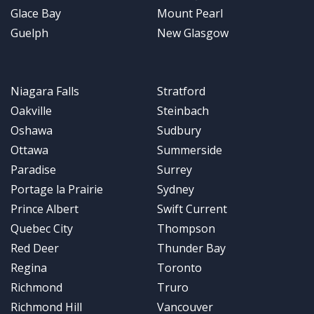
Glace Bay
Mount Pearl
Guelph
New Glasgow
Niagara Falls
Stratford
Oakville
Steinbach
Oshawa
Sudbury
Ottawa
Summerside
Paradise
Surrey
Portage la Prairie
Sydney
Prince Albert
Swift Current
Quebec City
Thompson
Red Deer
Thunder Bay
Regina
Toronto
Richmond
Truro
Richmond Hill
Vancouver