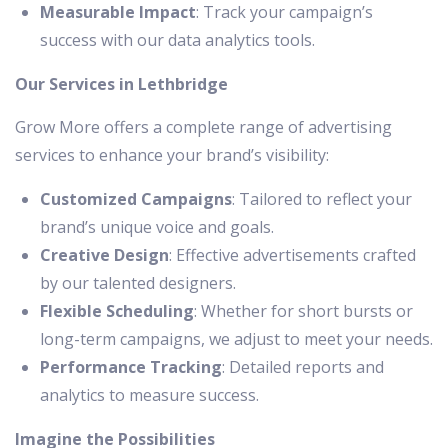
Measurable Impact
: Track your campaign’s
success with our data analytics tools.
Our Services in Lethbridge
Grow More offers a complete range of advertising
services to enhance your brand’s visibility:
Customized Campaigns
: Tailored to reflect your
brand’s unique voice and goals.
Creative Design
: Effective advertisements crafted
by our talented designers.
Flexible Scheduling
: Whether for short bursts or
long-term campaigns, we adjust to meet your needs.
Performance Tracking
: Detailed reports and
analytics to measure success.
Imagine the Possibilities