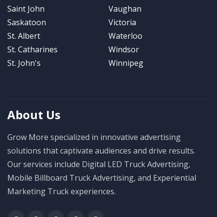
Saint John
Vaughan
Saskatoon
Victoria
St. Albert
Waterloo
St. Catharines
Windsor
St. John's
Winnipeg
About Us
Grow More specialized in innovative advertising
solutions that captivate audiences and drive results.
Our services include Digital LED Truck Advertising,
Mobile Billboard Truck Advertising, and Experiential
Marketing Truck experiences.