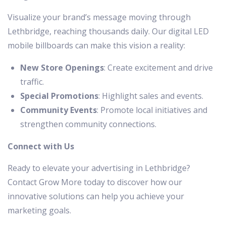
Visualize your brand’s message moving through
Lethbridge, reaching thousands daily. Our digital LED
mobile billboards can make this vision a reality:
New Store Openings
: Create excitement and drive
traffic.
Special Promotions
: Highlight sales and events.
Community Events
: Promote local initiatives and
strengthen community connections.
Connect with Us
Ready to elevate your advertising in Lethbridge?
Contact Grow More today to discover how our
innovative solutions can help you achieve your
marketing goals.