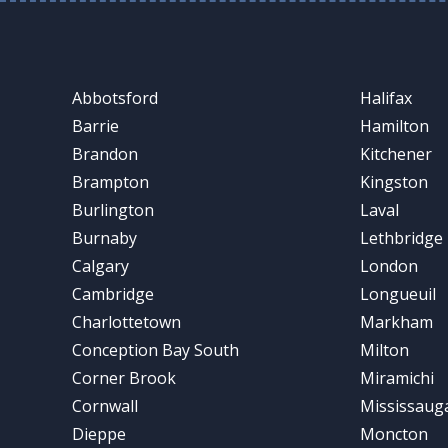
Abbotsford
Halifax
Barrie
Hamilton
Brandon
Kitchener
Brampton
Kingston
Burlington
Laval
Burnaby
Lethbridge
Calgary
London
Cambridge
Longueuil
Charlottetown
Markham
Conception Bay South
Milton
Corner Brook
Miramichi
Cornwall
Mississaug
Dieppe
Moncton