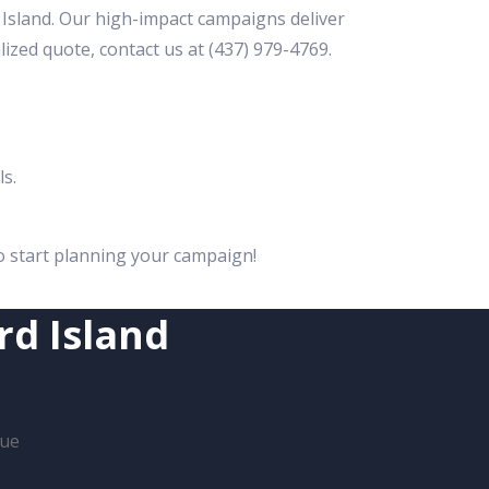
d Island. Our high-impact campaigns deliver
lized quote, contact us at (437) 979-4769.
s.
o start planning your campaign!
rd Island
ue