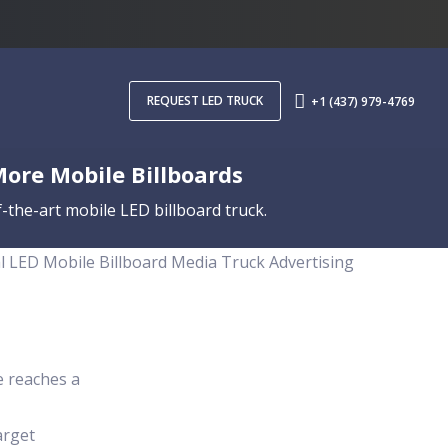
REQUEST LED TRUCK
+1 (437) 979-4769
More Mobile Billboards
-the-art mobile LED billboard truck.
al LED Mobile Billboard Media Truck Advertising
e reaches a
arget