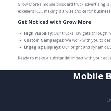
Grow More’s mobile billboard truck advertising is 
excellent ROI, making it a wise choice for business
Get Noticed with Grow More
High Visibility:
Our trucks navigate through hi
Custom Campaigns:
We work with you to desi
Engaging Displays:
Our bright and dynamic LE
Ready to make a substantial impact with your adv
Mobile B
Ch