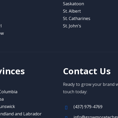
Saskatoon
St. Albert
St. Catharines
l
St. John's
ow
vinces
Contact Us
Ready to grow your brand wi
 Columbia
touch today:
ba
unswick
(437) 979-4769
ndland and Labrador
info@growmoretechg