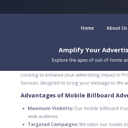
Home
About Us
Amplify Your Advertis
Explore the apex of out-of-home adv
Looking to enhance your advertising impact in Pri
Services, designed to bring your message to life 
Advantages of Mobile Billboard Adv
Maximum Visibility:
Our mobile billboard truc
wide audience.
Targeted Campaigns:
We tailor our routes to