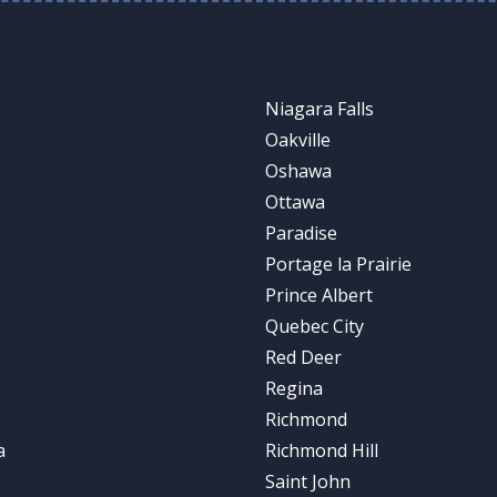
Niagara Falls
Oakville
Oshawa
Ottawa
Paradise
Portage la Prairie
Prince Albert
Quebec City
Red Deer
Regina
Richmond
a
Richmond Hill
Saint John