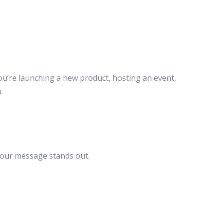
ou’re launching a new product, hosting an event,
.
your message stands out.
.