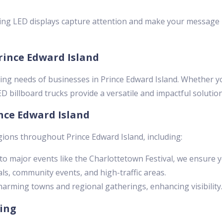
ng LED displays capture attention and make your message
Prince Edward Island
ing needs of businesses in Prince Edward Island. Whether y
 billboard trucks provide a versatile and impactful solution
nce Edward Island
gions throughout Prince Edward Island, including:
o major events like the Charlottetown Festival, we ensure 
ls, community events, and high-traffic areas.
arming towns and regional gatherings, enhancing visibility
sing