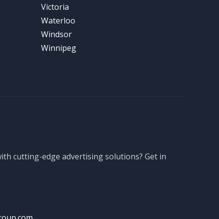
Victoria
Waterloo
Windsor
Winnipeg
th cutting-edge advertising solutions? Get in
roup.com