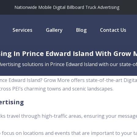
Nationwide Mobile Digital Billboard Truck Advertising
Services
Gallery
Blog
Contact Us
ing In Prince Edward Island With Grow 
ertising solutions in Prince Edward Island with our state-of
nce Edward Island? Grow More offers state-of-the-art Digit
across PEI’s charming towns and scenic landscapes.
ertising
ks travel through high-traffic areas, ensuring your messag
 focus on locations and events that are important to your t