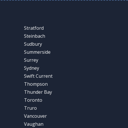
Stratford
Steinbach
Sudbury
Summerside
Surrey
Sydney
Swift Current
Thompson
Thunder Bay
Toronto
Truro
Vancouver
Vaughan