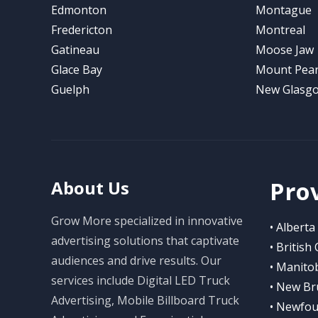
Edmonton
Montague
Fredericton
Montreal
Gatineau
Moose Jaw
Glace Bay
Mount Pear
Guelph
New Glasg
Pro
About Us
Grow More specialized in innovative
• Alberta
advertising solutions that captivate
• British
audiences and drive results. Our
• Manito
services include Digital LED Truck
• New Br
Advertising, Mobile Billboard Truck
• Newfou