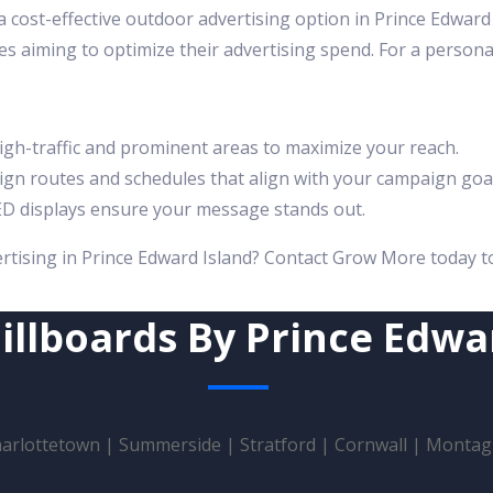
a cost-effective outdoor advertising option in Prince Edwar
es aiming to optimize their advertising spend. For a persona
gh-traffic and prominent areas to maximize your reach.
gn routes and schedules that align with your campaign goal
D displays ensure your message stands out.
ertising in Prince Edward Island? Contact Grow More today t
illboards By Prince Edwa
arlottetown
|
Summerside
|
Stratford
|
Cornwall
|
Montag