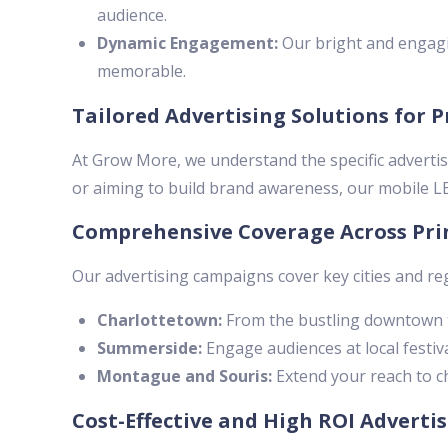
audience.
Dynamic Engagement:
Our bright and engagi
memorable.
Tailored Advertising Solutions for 
At Grow More, we understand the specific advertis
or aiming to build brand awareness, our mobile LED
Comprehensive Coverage Across Pri
Our advertising campaigns cover key cities and re
Charlottetown:
From the bustling downtown t
Summerside:
Engage audiences at local festiva
Montague and Souris:
Extend your reach to ch
Cost-Effective and High ROI Adverti