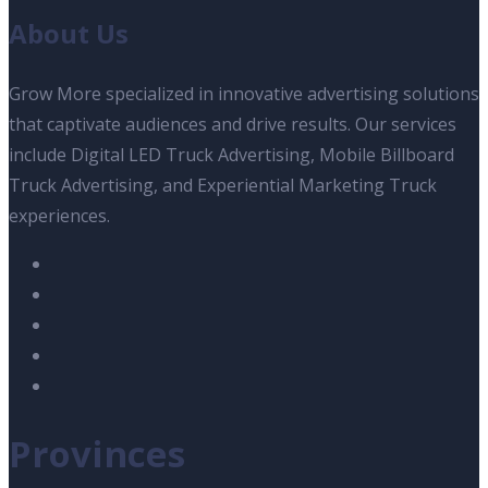
About Us
Grow More specialized in innovative advertising solutions
that captivate audiences and drive results. Our services
include Digital LED Truck Advertising, Mobile Billboard
Truck Advertising, and Experiential Marketing Truck
experiences.
Provinces