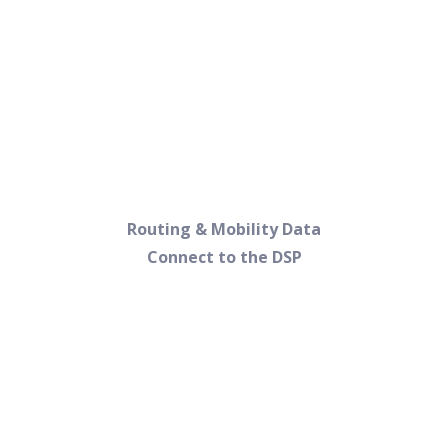
Routing & Mobility Data
Connect to the DSP