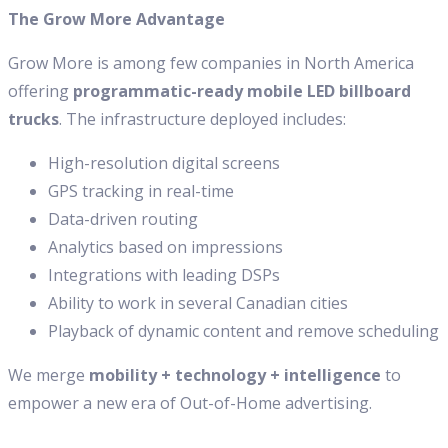
The Grow More Advantage
Grow More is among few companies in North America
offering
programmatic-ready mobile LED billboard
trucks
. The infrastructure deployed includes:
High-resolution digital screens
GPS tracking in real-time
Data-driven routing
Analytics based on impressions
Integrations with leading DSPs
Ability to work in several Canadian cities
Playback of dynamic content and remove scheduling
We merge
mobility + technology + intelligence
to
empower a new era of Out-of-Home advertising.