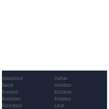
Abbotsford
Halifax
Barrie
Hamilton
Brandon
Kitchener
Brampton
Kingston
Burlington
Laval