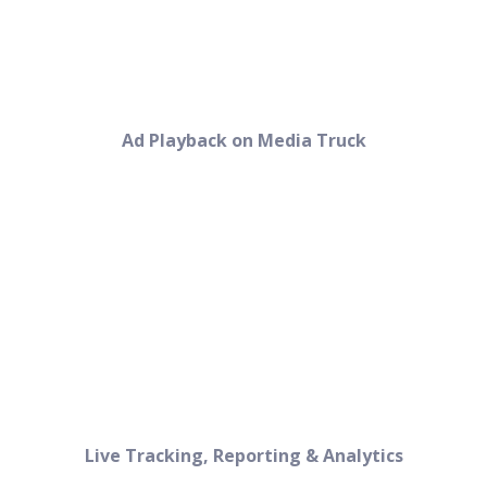
Ad Playback on Media Truck
Live Tracking, Reporting & Analytics