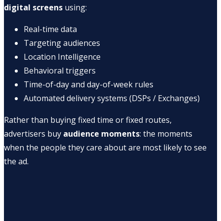
digital screens
using:
Real-time data
Targeting audiences
Location Intelligence
Behavioral triggers
Time-of-day and day-of-week rules
Automated delivery systems (DSPs / Exchanges)
Rather than buying fixed time or fixed routes,
advertisers buy
audience moments
: the moments
when the people they care about are most likely to see
the ad.