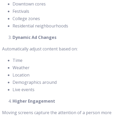
Downtown cores
Festivals
College zones
Residential neighbourhoods
Dynamic Ad Changes
Automatically adjust content based on:
Time
Weather
Location
Demographics around
Live events
Higher Engagement
Moving screens capture the attention of a person more