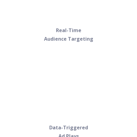
Real-Time
Audience Targeting
Data-Triggered
Ad Plays