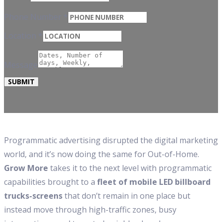
Phone Number
*
Location
*
Message
SUBMIT
Programmatic advertising disrupted the digital marketing
world, and it’s now doing the same for Out-of-Home.
Grow More
takes it to the next level with programmatic
capabilities brought to a
fleet of mobile LED billboard
trucks-screens
that don’t remain in one place but
instead move through high-traffic zones, busy