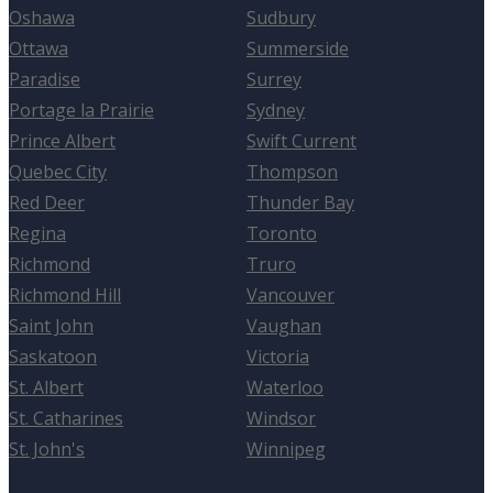
Oshawa
Sudbury
Ottawa
Summerside
Paradise
Surrey
Portage la Prairie
Sydney
Prince Albert
Swift Current
Quebec City
Thompson
Red Deer
Thunder Bay
Regina
Toronto
Richmond
Truro
Richmond Hill
Vancouver
Saint John
Vaughan
Saskatoon
Victoria
St. Albert
Waterloo
St. Catharines
Windsor
St. John's
Winnipeg