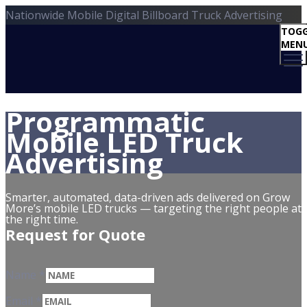
Nationwide Mobile Digital Billboard Truck Advertising
TOGG
MEN
Programmatic
Mobile LED Truck
Advertising
Smarter, automated, data-driven ads delivered on Grow
More’s mobile LED trucks — targeting the right people at
the right time.
Request for Quote
Name
*
Email
*