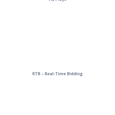
RTB – Real-Time Bidding