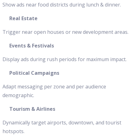
Show ads near food districts during lunch & dinner.
Real Estate
Trigger near open houses or new development areas.
Events & Festivals
Display ads during rush periods for maximum impact.
Political Campaigns
Adapt messaging per zone and per audience
demographic.
Tourism & Airlines
Dynamically target airports, downtown, and tourist
hotspots.