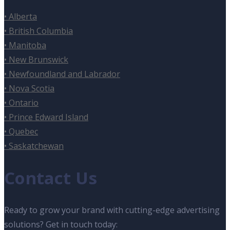
• Alberta
• British Columbia
• Manitoba
• New Brunswick
• Newfoundland and Labrador
• Nova Scotia
• Ontario
• Prince Edward Island
• Quebec
• Saskatchewan
Contact Us
Ready to grow your brand with cutting-edge advertising
solutions? Get in touch today: