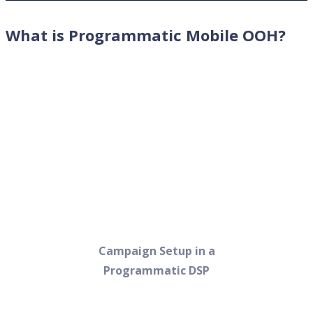
What is Programmatic Mobile OOH?
Campaign Setup in a
Programmatic DSP