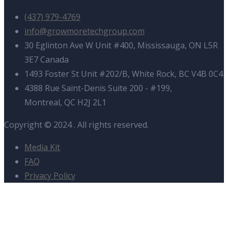
(437) 979-4769
info@growmoretechgroup.com
30 Eglinton Ave W Unit #400, Mississauga, ON L5R
3E7 Canada
1493 Foster St Unit #202/B, White Rock, BC V4B 0C4
4388 Rue Saint-Denis Suite 200 - #199,
Montreal, QC H2J 2L1
Copyright © 2024
. All rights reserved.
Media Kit
FAQ
Privacy Policy