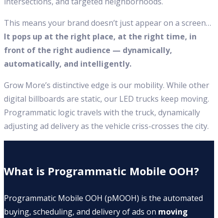
intersections, and targeted neighborhoods.
This means your brand doesn’t just appear on a screen…
It pops up at the right place, at the right time, in
front of the right audience — dynamically,
automatically, and intelligently.
Grow More’s distinctive edge is our mobility. While other
digital billboards are static, our LED trucks keep moving.
Programmatic logic travels with the truck, dynamically
adjusting ad delivery as the vehicle criss-crosses the city.
What is Programmatic Mobile OOH?
Programmatic Mobile OOH (pMOOH) is the automated
buying, scheduling, and delivery of ads on
moving