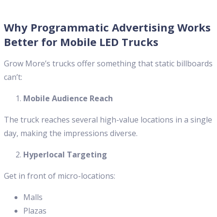
Why Programmatic Advertising Works
Better for Mobile LED Trucks
Grow More’s trucks offer something that static billboards
can’t:
Mobile Audience Reach
The truck reaches several high-value locations in a single
day, making the impressions diverse.
Hyperlocal Targeting
Get in front of micro-locations:
Malls
Plazas