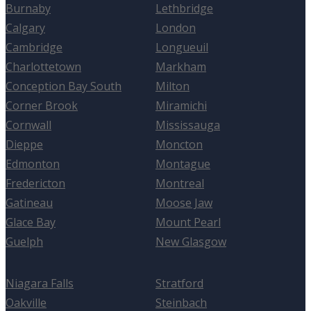
Burnaby
Lethbridge
Calgary
London
Cambridge
Longueuil
Charlottetown
Markham
Conception Bay South
Milton
Corner Brook
Miramichi
Cornwall
Mississauga
Dieppe
Moncton
Edmonton
Montague
Fredericton
Montreal
Gatineau
Moose Jaw
Glace Bay
Mount Pearl
Guelph
New Glasgow
Niagara Falls
Stratford
Oakville
Steinbach