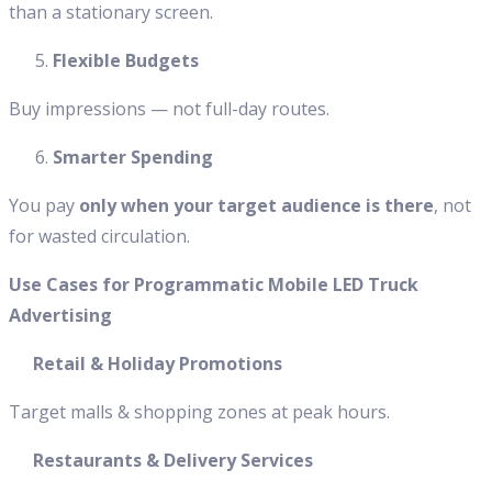
than a stationary screen.
Flexible Budgets
Buy impressions — not full-day routes.
Smarter Spending
You pay
only when your target audience is there
, not
for wasted circulation.
Use Cases for Programmatic Mobile LED Truck
Advertising
Retail & Holiday Promotions
Target malls & shopping zones at peak hours.
Restaurants & Delivery Services