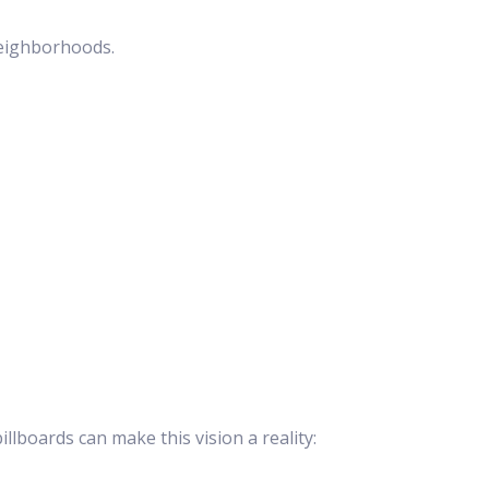
neighborhoods.
lboards can make this vision a reality: