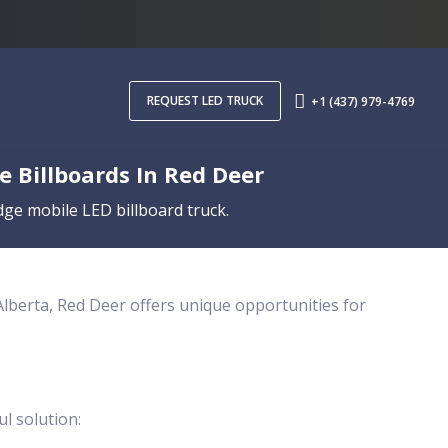
REQUEST LED TRUCK
+1 (437) 979-4769
 Billboards In Red Deer
ge mobile LED billboard truck.
 Alberta, Red Deer offers unique opportunities for
ul solution: