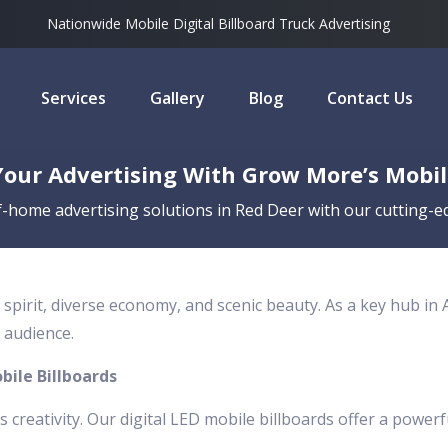
Nationwide Mobile Digital Billboard Truck Advertising
Services
Gallery
Blog
Contact Us
our Advertising With Grow More’s Mobile
-home advertising solutions in Red Deer with our cutting-ed
 spirit, diverse economy, and scenic beauty. As a key hub in
 audience.
bile Billboards
es creativity. Our digital LED mobile billboards offer a powerf