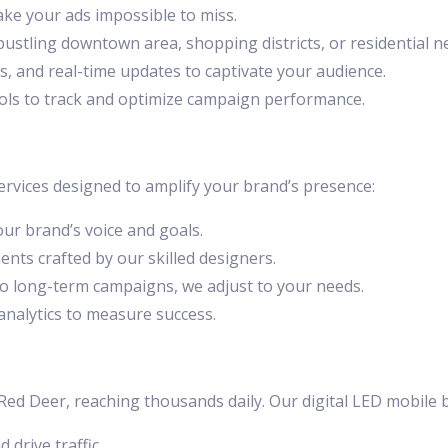
ake your ads impossible to miss.
 bustling downtown area, shopping districts, or residential 
ns, and real-time updates to captivate your audience.
tools to track and optimize campaign performance.
vices designed to amplify your brand’s presence:
your brand’s voice and goals.
ents crafted by our skilled designers.
to long-term campaigns, we adjust to your needs.
 analytics to measure success.
d Deer, reaching thousands daily. Our digital LED mobile bil
 drive traffic.