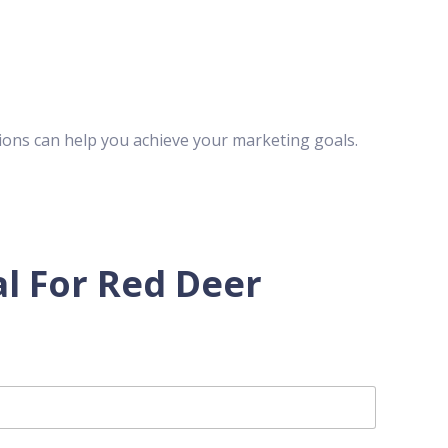
ions can help you achieve your marketing goals.
l For Red Deer