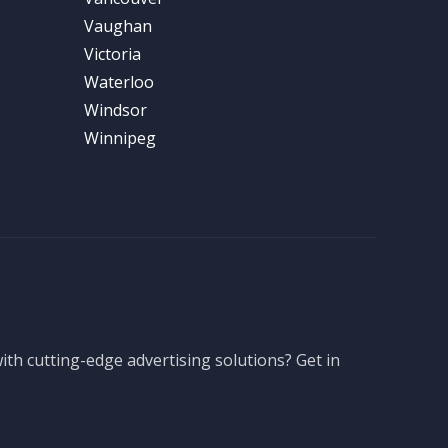
Vaughan
Victoria
Waterloo
Windsor
Winnipeg
th cutting-edge advertising solutions? Get in