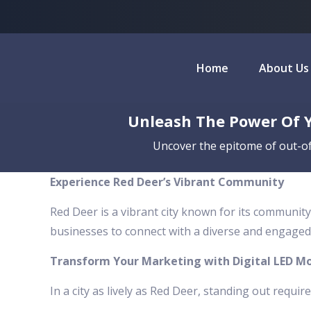
Home
About Us
Unleash The Power Of Y
Uncover the epitome of out-of
Experience Red Deer’s Vibrant Community
Red Deer is a vibrant city known for its community
businesses to connect with a diverse and engaged
Transform Your Marketing with Digital LED Mo
In a city as lively as Red Deer, standing out requir