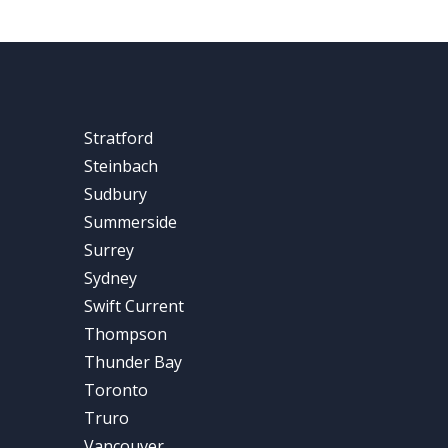
Stratford
Steinbach
Sudbury
Summerside
Surrey
Sydney
Swift Current
Thompson
Thunder Bay
Toronto
Truro
Vancouver