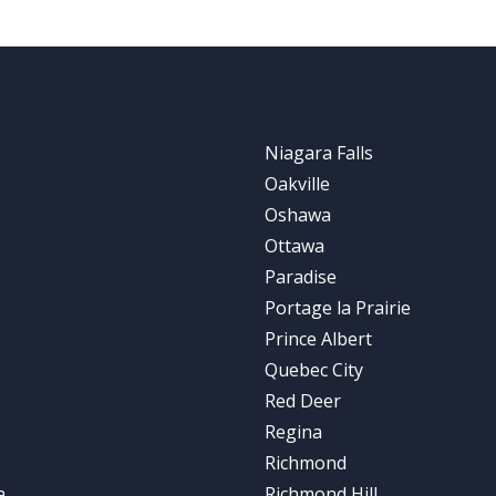
Niagara Falls
Oakville
Oshawa
Ottawa
Paradise
Portage la Prairie
Prince Albert
Quebec City
Red Deer
Regina
Richmond
a
Richmond Hill