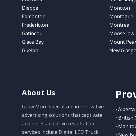
Dieppe
Moncton
Edmonton
Montague
Fredericton
Montreal
Gatineau
Moose Jaw
Glace Bay
Mount Pear
Guelph
New Glasg
Pro
About Us
Grow More specialized in innovative
• Alberta
advertising solutions that captivate
• British
audiences and drive results. Our
• Manito
services include Digital LED Truck
• New Br