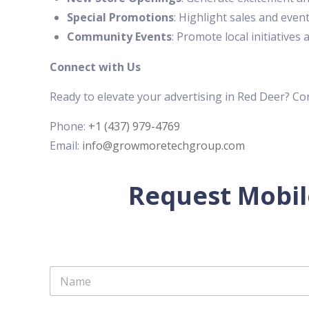
Special Promotions
: Highlight sales and event
Community Events
: Promote local initiative
Connect with Us
Ready to elevate your advertising in Red Deer? C
Phone:
+1 (437) 979-4769
Email:
info@growmoretechgroup.com
Request Mobil
N
a
m