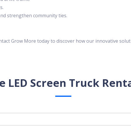
s.
s and strengthen community ties.
ontact Grow More today to discover how our innovative solut
e LED Screen Truck Renta