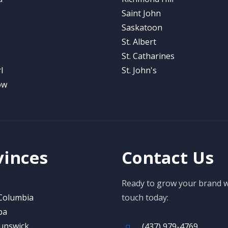
Saint John
Saskatoon
St. Albert
St. Catharines
l
St. John's
ow
vinces
Contact Us
Ready to grow your brand wi
 Columbia
touch today:
ba
unswick
(437) 979-4769