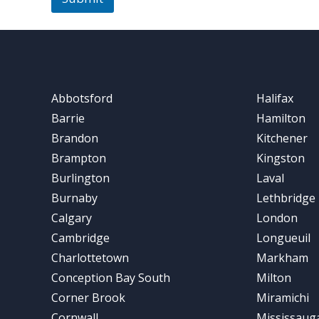
Abbotsford
Halifax
Barrie
Hamilton
Brandon
Kitchener
Brampton
Kingston
Burlington
Laval
Burnaby
Lethbridge
Calgary
London
Cambridge
Longueuil
Charlottetown
Markham
Conception Bay South
Milton
Corner Brook
Miramichi
Cornwall
Mississaug