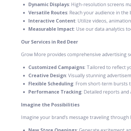
Dynamic Displays
: High-resolution screens m
Versatile Routes
: Reach your audience in the
Interactive Content
: Utilize videos, animatio
Measurable Impact
: Use our data analytics 
Our Services in Red Deer
Grow More provides comprehensive advertising ser
Customized Campaigns
: Tailored to reflect 
Creative Design
: Visually stunning advertisem
Flexible Scheduling
: From short-term bursts 
Performance Tracking
: Detailed reports and
Imagine the Possibilities
Imagine your brand’s message traveling through Re
New Store Openings
: Generate excitement and