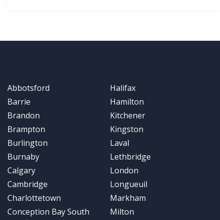
Abbotsford
Halifax
Barrie
Hamilton
Brandon
Kitchener
Brampton
Kingston
Burlington
Laval
Burnaby
Lethbridge
Calgary
London
Cambridge
Longueuil
Charlottetown
Markham
Conception Bay South
Milton