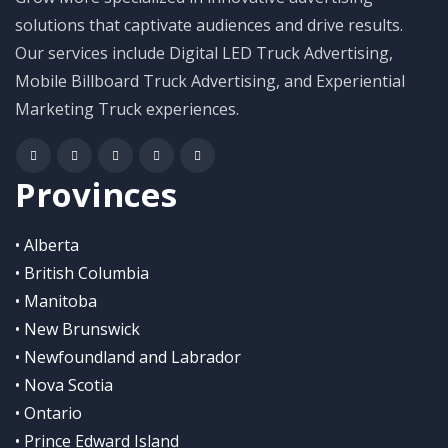
solutions that captivate audiences and drive results.
Our services include Digital LED Truck Advertising,
Mobile Billboard Truck Advertising, and Experiential
Marketing Truck experiences.
Provinces
• Alberta
• British Columbia
• Manitoba
• New Brunswick
• Newfoundland and Labrador
• Nova Scotia
• Ontario
• Prince Edward Island