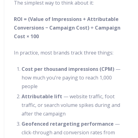
The simplest way to think about it:
ROI = (Value of Impressions + Attributable
Conversions − Campaign Cost) ÷ Campaign
Cost × 100
In practice, most brands track three things:
Cost per thousand impressions (CPM)
—
how much you’re paying to reach 1,000
people
Attributable lift
— website traffic, foot
traffic, or search volume spikes during and
after the campaign
Geofenced retargeting performance
—
click-through and conversion rates from