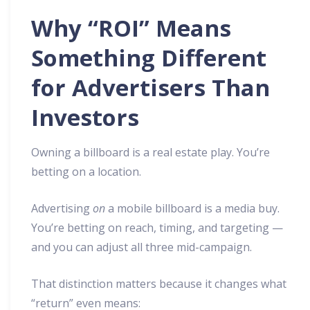
Why “ROI” Means
Something Different
for Advertisers Than
Investors
Owning a billboard is a real estate play. You’re
betting on a location.
Advertising
on
a mobile billboard is a media buy.
You’re betting on reach, timing, and targeting —
and you can adjust all three mid-campaign.
That distinction matters because it changes what
“return” even means: