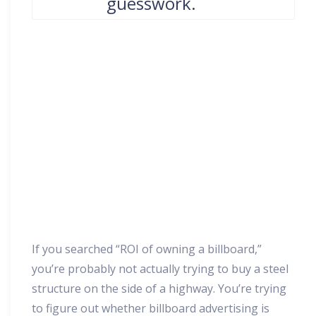
guesswork.
If you searched “ROI of owning a billboard,”
you’re probably not actually trying to buy a steel
structure on the side of a highway. You’re trying
to figure out whether billboard advertising is