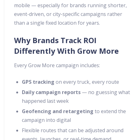
mobile — especially for brands running shorter,
event-driven, or city-specific campaigns rather
than a single fixed location for years.
Why Brands Track ROI
Differently With Grow More
Every Grow More campaign includes:
GPS tracking
on every truck, every route
Daily campaign reports
— no guessing what
happened last week
Geofencing and retargeting
to extend the
campaign into digital
Flexible routes that can be adjusted around
events, launches, or real-time demand