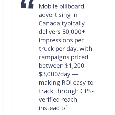
Mobile billboard
advertising in
Canada typically
delivers 50,000+
impressions per
truck per day, with
campaigns priced
between $1,200–
$3,000/day —
making ROI easy to
track through GPS-
verified reach
instead of