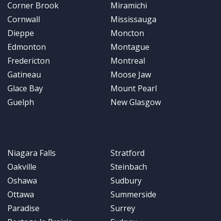
Corner Brook
Miramichi
Cornwall
Mississauga
Dieppe
Moncton
Edmonton
Montague
Fredericton
Montreal
Gatineau
Moose Jaw
Glace Bay
Mount Pearl
Guelph
New Glasgow
Niagara Falls
Stratford
Oakville
Steinbach
Oshawa
Sudbury
Ottawa
Summerside
Paradise
Surrey