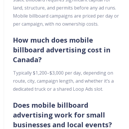
land, structure, and permits before any ad runs.
Mobile billboard campaigns are priced per day or
per campaign, with no ownership costs.
How much does mobile
billboard advertising cost in
Canada?
Typically $1,200–$3,000 per day, depending on
route, city, campaign length, and whether it’s a
dedicated truck or a shared Loop Ads slot.
Does mobile billboard
advertising work for small
businesses and local events?