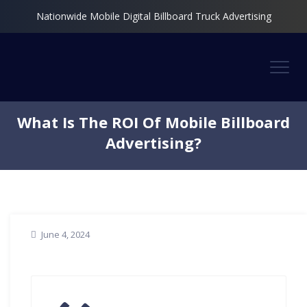
Nationwide Mobile Digital Billboard Truck Advertising
What Is The ROI Of Mobile Billboard
Advertising?
June 4, 2024