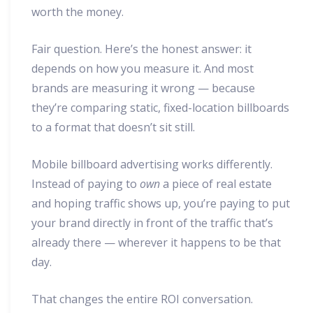
worth the money.
Fair question. Here’s the honest answer: it
depends on how you measure it. And most
brands are measuring it wrong — because
they’re comparing static, fixed-location billboards
to a format that doesn’t sit still.
Mobile billboard advertising works differently.
Instead of paying to
own
a piece of real estate
and hoping traffic shows up, you’re paying to put
your brand directly in front of the traffic that’s
already there — wherever it happens to be that
day.
That changes the entire ROI conversation.