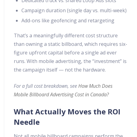
Dedicated truck vs. shared Loop Ads slots
Campaign duration (single day vs. multi-week)
Add-ons like geofencing and retargeting
That’s a meaningfully different cost structure
than owning a static billboard, which requires six-
figure upfront capital before a single ad ever
runs. With mobile advertising, the “investment” is
the campaign itself — not the hardware.
For a full cost breakdown, see
How Much Does
Mobile Billboard Advertising Cost in Canada?
What Actually Moves the ROI
Needle
Not all mobile billboard campaigns perform the