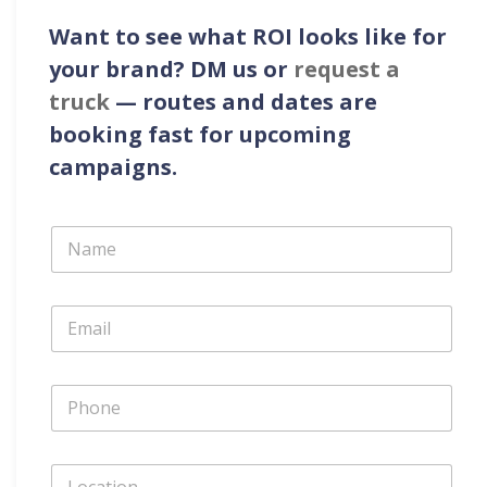
Want to see what ROI looks like for
your brand?
DM us or
request a
truck
— routes and dates are
booking fast for upcoming
campaigns.
N
a
m
e
E
*
m
a
i
P
l
h
*
o
n
L
e