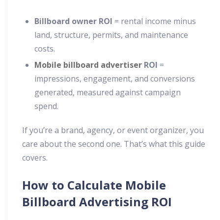
Billboard owner ROI
= rental income minus
land, structure, permits, and maintenance
costs.
Mobile billboard advertiser
ROI
=
impressions, engagement, and conversions
generated, measured against campaign
spend.
If you’re a brand, agency, or event organizer, you
care about the second one. That’s what this guide
covers.
How to Calculate Mobile
Billboard Advertising ROI