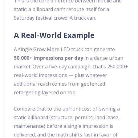
This is the core difference between mobile and
static: a billboard can’t reroute itself for a
Saturday festival crowd. A truck can.
A Real-World Example
A single Grow More LED truck can generate
50,000+ impressions per day
in a dense urban
market. Over a five-day campaign, that’s 250,000+
real-world impressions — plus whatever
additional reach comes from geofenced
retargeting layered on top.
Compare that to the upfront cost of owning a
static billboard (structure, permits, land lease,
maintenance) before a single impression is
delivered, and the math shifts fast in favor of