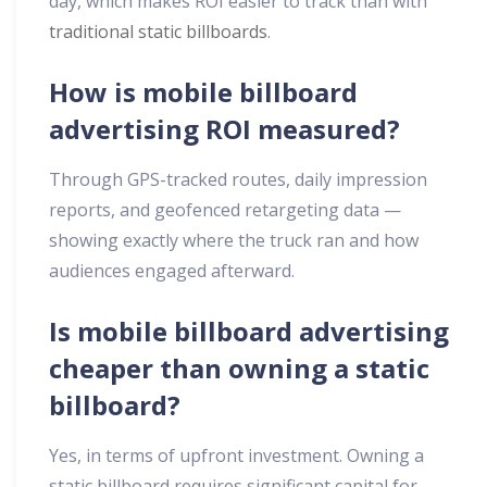
day, which makes ROI easier to track than with
traditional static billboards
.
How is mobile billboard
advertising ROI measured?
Through GPS-tracked routes, daily impression
reports, and geofenced retargeting data —
showing exactly where the truck ran and how
audiences engaged afterward.
Is mobile billboard advertising
cheaper than owning a static
billboard?
Yes, in terms of upfront investment. Owning a
static billboard requires significant capital for