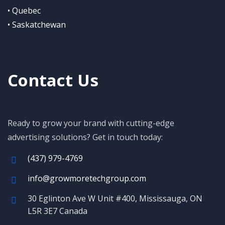
• Quebec
• Saskatchewan
Contact Us
Ready to grow your brand with cutting-edge
advertising solutions? Get in touch today:
(437) 979-4769
info@growmoretechgroup.com
30 Eglinton Ave W Unit #400, Mississauga, ON
L5R 3E7 Canada