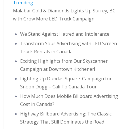
Trending
Malabar Gold & Diamonds Lights Up Surrey, BC
with Grow More LED Truck Campaign
We Stand Against Hatred and Intolerance
Transform Your Advertising with LED Screen
Truck Rentals in Canada
Exciting Highlights from Our Skyscanner
Campaign at Downtown Kitchener!
Lighting Up Dundas Square: Campaign for
Snoop Dogg – Cali To Canada Tour
How Much Does Mobile Billboard Advertising
Cost in Canada?
Highway Billboard Advertising: The Classic
Strategy That Still Dominates the Road