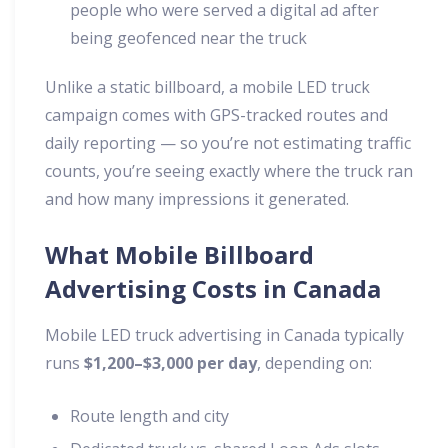
people who were served a digital ad after
being geofenced near the truck
Unlike a static billboard, a mobile LED truck
campaign comes with GPS-tracked routes and
daily reporting — so you’re not estimating traffic
counts, you’re seeing exactly where the truck ran
and how many impressions it generated.
What Mobile Billboard
Advertising Costs in Canada
Mobile LED truck advertising in Canada typically
runs
$1,200–$3,000 per day
, depending on:
Route length and city