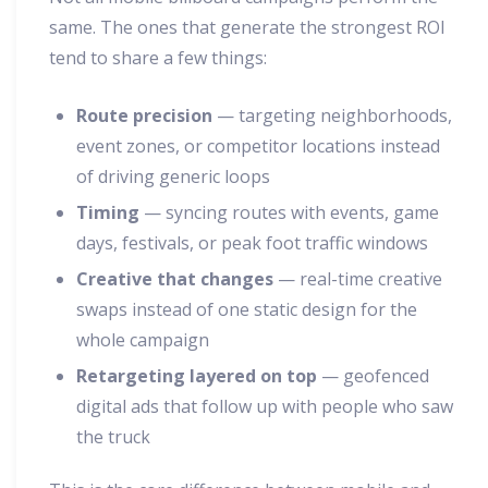
same. The ones that generate the strongest ROI
tend to share a few things:
Route precision
— targeting neighborhoods,
event zones, or competitor locations instead
of driving generic loops
Timing
— syncing routes with events, game
days, festivals, or peak foot traffic windows
Creative that changes
— real-time creative
swaps instead of one static design for the
whole campaign
Retargeting layered on top
— geofenced
digital ads that follow up with people who saw
the truck