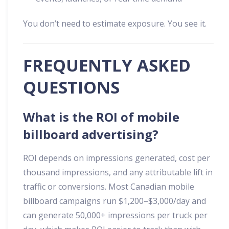
You don’t need to estimate exposure. You see it.
FREQUENTLY ASKED
QUESTIONS
What is the ROI of mobile
billboard advertising?
ROI depends on impressions generated, cost per
thousand impressions, and any attributable lift in
traffic or conversions. Most Canadian mobile
billboard campaigns run $1,200–$3,000/day and
can generate 50,000+ impressions per truck per