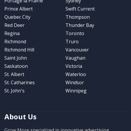
Portage la Prairie
Sydney
Prince Albert
Swift Current
Quebec City
Thompson
Red Deer
Thunder Bay
Regina
Toronto
Richmond
Truro
Richmond Hill
Vancouver
Saint John
Vaughan
Saskatoon
Victoria
St. Albert
Waterloo
St. Catharines
Windsor
St. John's
Winnipeg
About Us
Grow More specialized in innovative advertising