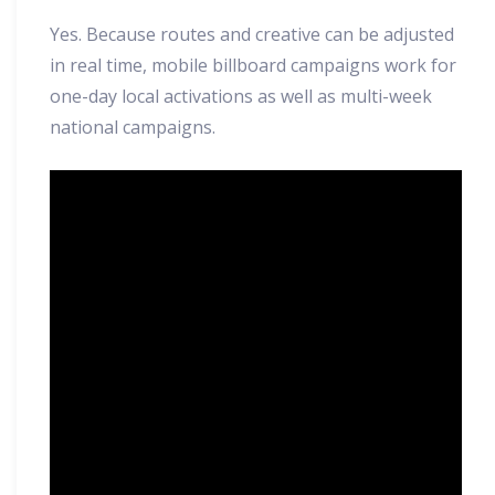
Yes. Because routes and creative can be adjusted
in real time, mobile billboard campaigns work for
one-day local activations as well as multi-week
national campaigns.