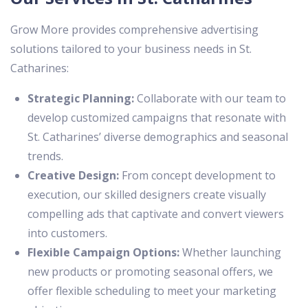
Grow More provides comprehensive advertising
solutions tailored to your business needs in St.
Catharines:
Strategic Planning:
Collaborate with our team to
develop customized campaigns that resonate with
St. Catharines’ diverse demographics and seasonal
trends.
Creative Design:
From concept development to
execution, our skilled designers create visually
compelling ads that captivate and convert viewers
into customers.
Flexible Campaign Options:
Whether launching
new products or promoting seasonal offers, we
offer flexible scheduling to meet your marketing