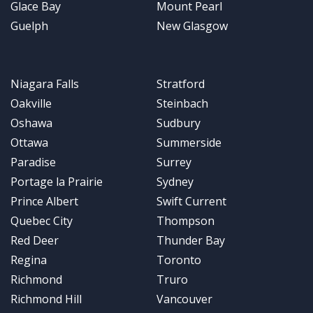
Glace Bay
Mount Pearl
Guelph
New Glasgow
Niagara Falls
Stratford
Oakville
Steinbach
Oshawa
Sudbury
Ottawa
Summerside
Paradise
Surrey
Portage la Prairie
Sydney
Prince Albert
Swift Current
Quebec City
Thompson
Red Deer
Thunder Bay
Regina
Toronto
Richmond
Truro
Richmond Hill
Vancouver