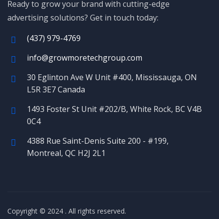
Ready to grow your brand with cutting-edge
advertising solutions? Get in touch today:
(437) 979-4769
info@growmoretechgroup.com
30 Eglinton Ave W Unit #400, Mississauga, ON
L5R 3E7 Canada
1493 Foster St Unit #202/B, White Rock, BC V4B
0C4
4388 Rue Saint-Denis Suite 200 - #199,
Montreal, QC H2J 2L1
Copyright © 2024
. All rights reserved.