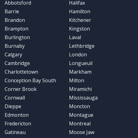
Abbotsford
Halifax
Barrie
Hamilton
Brandon
Kitchener
Brampton
Kingston
Burlington
Laval
Burnaby
Lethbridge
Calgary
London
Cambridge
Longueuil
Charlottetown
Markham
Conception Bay South
Milton
Corner Brook
Miramichi
Cornwall
Mississauga
Dieppe
Moncton
Edmonton
Montague
Fredericton
Montreal
Gatineau
Moose Jaw