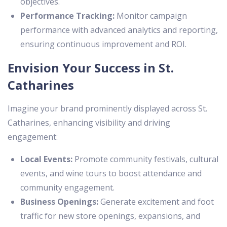
objectives.
Performance Tracking:
Monitor campaign
performance with advanced analytics and reporting,
ensuring continuous improvement and ROI.
Envision Your Success in St.
Catharines
Imagine your brand prominently displayed across St.
Catharines, enhancing visibility and driving
engagement:
Local Events:
Promote community festivals, cultural
events, and wine tours to boost attendance and
community engagement.
Business Openings:
Generate excitement and foot
traffic for new store openings, expansions, and