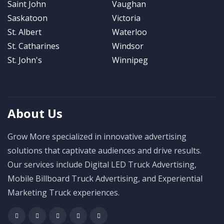
Saint John
Vaughan
Saskatoon
Victoria
St. Albert
Waterloo
St. Catharines
Windsor
St. John's
Winnipeg
About Us
Grow More specialized in innovative advertising
solutions that captivate audiences and drive results.
Our services include Digital LED Truck Advertising,
Mobile Billboard Truck Advertising, and Experiential
Marketing Truck experiences.