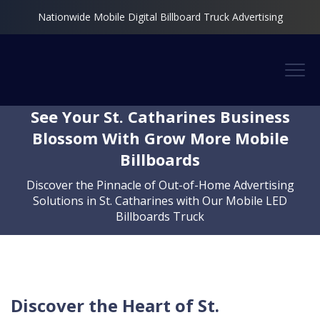
Nationwide Mobile Digital Billboard Truck Advertising
See Your St. Catharines Business
Blossom With Grow More Mobile
Billboards
Discover the Pinnacle of Out-of-Home Advertising
Solutions in St. Catharines with Our Mobile LED
Billboards Truck
Discover the Heart of St.