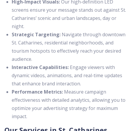
High-Impact Visuals:
Our high-definition LED
screens ensure your message stands out against St.
Catharines’ scenic and urban landscapes, day or
night.
Strategic Targeting:
Navigate through downtown
St. Catharines, residential neighborhoods, and
tourism hotspots to effectively reach your desired
audience.
Interactive Capabilities:
Engage viewers with
dynamic videos, animations, and real-time updates
that enhance brand interaction.
Performance Metrics:
Measure campaign
effectiveness with detailed analytics, allowing you to
optimize your advertising strategy for maximum
impact.
Our Services in St. Catharines