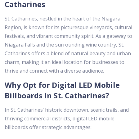
Catharines
St. Catharines, nestled in the heart of the Niagara
Region, is known for its picturesque vineyards, cultural
festivals, and vibrant community spirit. As a gateway to
Niagara Falls and the surrounding wine country, St.
Catharines offers a blend of natural beauty and urban
charm, making it an ideal location for businesses to
thrive and connect with a diverse audience.
Why Opt for Digital LED Mobile
Billboards in St. Catharines?
In St. Catharines’ historic downtown, scenic trails, and
thriving commercial districts, digital LED mobile
billboards offer strategic advantages: