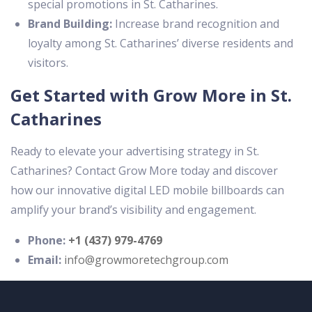
special promotions in St. Catharines.
Brand Building:
Increase brand recognition and
loyalty among St. Catharines’ diverse residents and
visitors.
Get Started with Grow More in St.
Catharines
Ready to elevate your advertising strategy in St.
Catharines? Contact Grow More today and discover
how our innovative digital LED mobile billboards can
amplify your brand’s visibility and engagement.
Phone:
+1 (437) 979-4769
Email:
info@growmoretechgroup.com