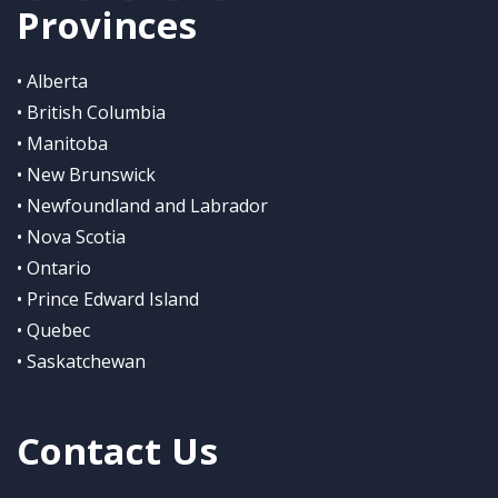
Provinces
• Alberta
• British Columbia
• Manitoba
• New Brunswick
• Newfoundland and Labrador
• Nova Scotia
• Ontario
• Prince Edward Island
• Quebec
• Saskatchewan
Contact Us