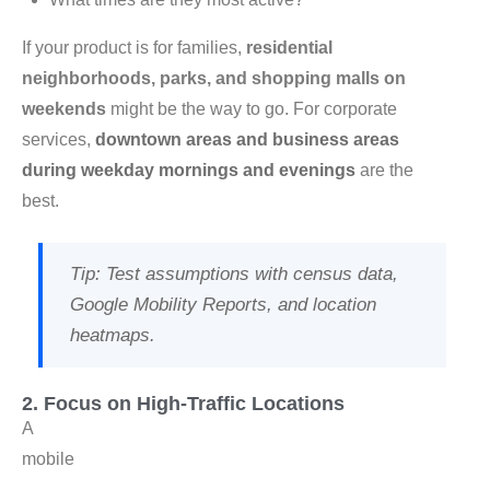
If your product is for families,
residential
neighborhoods, parks, and shopping malls on
weekends
might be the way to go. For corporate
services,
downtown areas and business areas
during weekday mornings and evenings
are the
best.
Tip
: Test assumptions with census data,
Google Mobility Reports, and location
heatmaps.
2. Focus on High-Traffic Locations
A
mobile