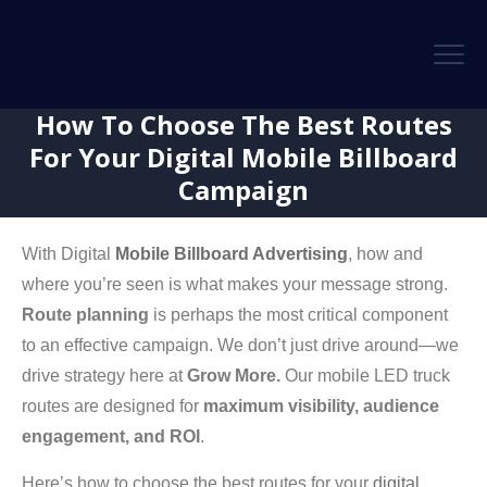
How To Choose The Best Routes
For Your Digital Mobile Billboard
Campaign
With Digital
Mobile Billboard Advertising
, how and
where you’re seen is what makes your message strong.
Route planning
is perhaps the most critical component
to an effective campaign. We don’t just drive around—we
drive strategy here at
Grow More.
Our mobile LED truck
routes are designed for
maximum visibility, audience
engagement, and ROI
.
Here’s how to choose the best routes for your
digital