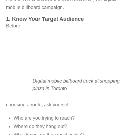
mobile billboard campaign
.
1. Know Your Target Audience
Before
Digital mobile billboard truck at shopping
plaza in Toronto
choosing a route, ask yourself:
Who are you trying to reach?
Where do they hang out?
What times are they most active?