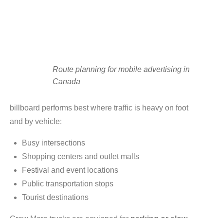
Route planning for mobile advertising in
Canada
billboard performs best where traffic is heavy on foot
and by vehicle:
Busy intersections
Shopping centers and outlet malls
Festival and event locations
Public transportation stops
Tourist destinations