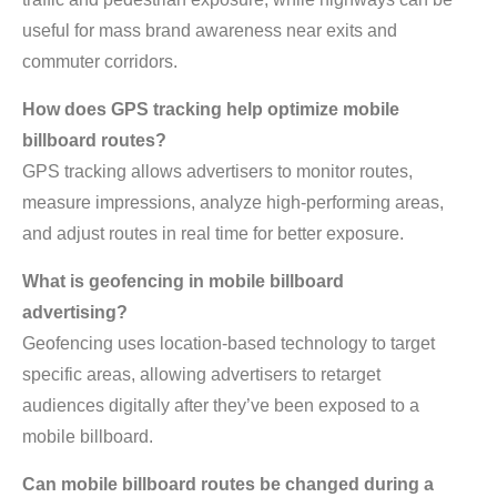
useful for mass brand awareness near exits and
commuter corridors.
How does GPS tracking help optimize mobile
billboard routes?
GPS tracking allows advertisers to monitor routes,
measure impressions, analyze high-performing areas,
and adjust routes in real time for better exposure.
What is geofencing in mobile billboard
advertising?
Geofencing uses location-based technology to target
specific areas, allowing advertisers to retarget
audiences digitally after they’ve been exposed to a
mobile billboard.
Can mobile billboard routes be changed during a