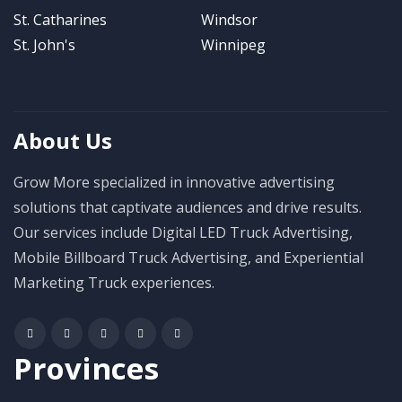
St. Catharines
Windsor
St. John's
Winnipeg
About Us
Grow More specialized in innovative advertising
solutions that captivate audiences and drive results.
Our services include Digital LED Truck Advertising,
Mobile Billboard Truck Advertising, and Experiential
Marketing Truck experiences.
Provinces