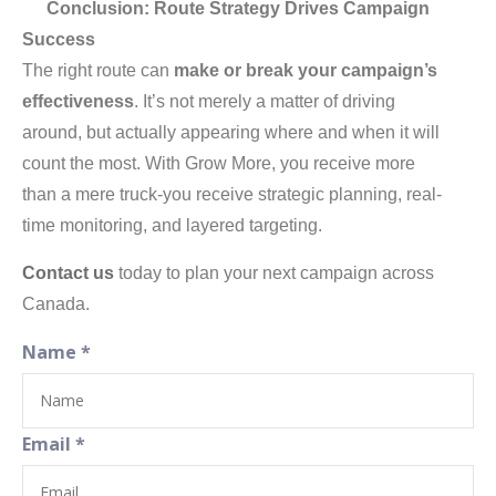
Conclusion: Route Strategy Drives Campaign
Success
The right route can
make or break your campaign’s
effectiveness
. It’s not merely a matter of driving
around, but actually appearing where and when it will
count the most. With Grow More, you receive more
than a mere truck-you receive strategic planning, real-
time monitoring, and layered targeting.
Contact us
today to plan your next campaign across
Canada.
Name
*
Email
*