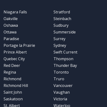
Niagara Falls
Stratford
Oakville
Steinbach
Oshawa
Sudbury
Ottawa
Summerside
Paradise
Surrey
Portage la Prairie
Sydney
Prince Albert
Swift Current
Quebec City
Thompson
Red Deer
Thunder Bay
Regina
Toronto
Richmond
Truro
Richmond Hill
Vancouver
Saint John
Vaughan
Saskatoon
Victoria
St. Albert
Waterloo