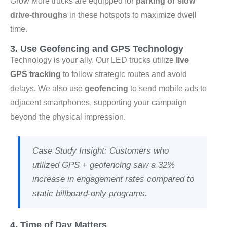
Grow More trucks are equipped for
parking or slow
drive-throughs
in these hotspots to maximize dwell
time.
3. Use Geofencing and GPS Technology
Technology is your ally. Our LED trucks utilize
live
GPS tracking
to follow strategic routes and avoid
delays. We also use
geofencing
to send mobile ads to
adjacent smartphones, supporting your campaign
beyond the physical impression.
Case Study Insight
: Customers who
utilized GPS + geofencing saw a
32%
increase in engagement rates
compared to
static billboard-only programs.
4. Time of Day Matters