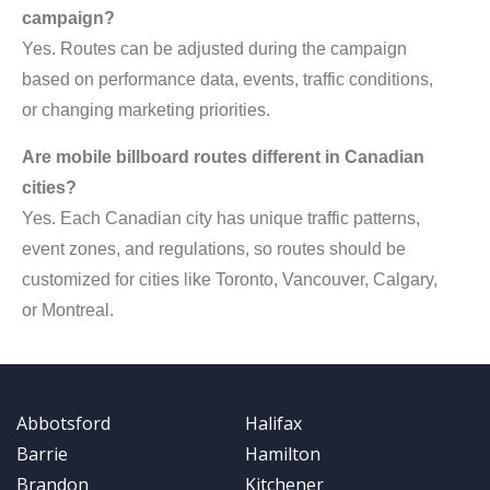
campaign?
Yes. Routes can be adjusted during the campaign
based on performance data, events, traffic conditions,
or changing marketing priorities.
Are mobile billboard routes different in Canadian
cities?
Yes. Each Canadian city has unique traffic patterns,
event zones, and regulations, so routes should be
customized for cities like Toronto, Vancouver, Calgary,
or Montreal.
Abbotsford
Halifax
Barrie
Hamilton
Brandon
Kitchener