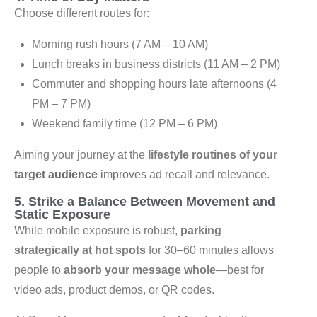
Choose different routes for:
Morning rush hours (7 AM – 10 AM)
Lunch breaks in business districts (11 AM – 2 PM)
Commuter and shopping hours late afternoons (4
PM – 7 PM)
Weekend family time (12 PM – 6 PM)
Aiming your journey at the
lifestyle routines of your
target audience
improves
ad recall and relevance.
5. Strike a Balance Between Movement and
Static Exposure
While mobile exposure is robust,
parking
strategically at hot spots
for 30–60 minutes allows
people to
absorb your message whole
—best for
video ads, product demos, or QR codes.