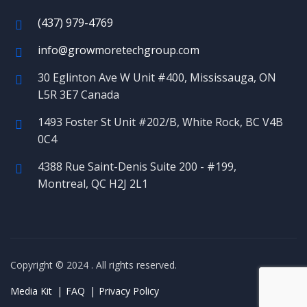
(437) 979-4769
info@growmoretechgroup.com
30 Eglinton Ave W Unit #400, Mississauga, ON
L5R 3E7 Canada
1493 Foster St Unit #202/B, White Rock, BC V4B
0C4
4388 Rue Saint-Denis Suite 200 - #199,
Montreal, QC H2J 2L1
Copyright © 2024
. All rights reserved.
Media Kit
FAQ
Privacy Policy