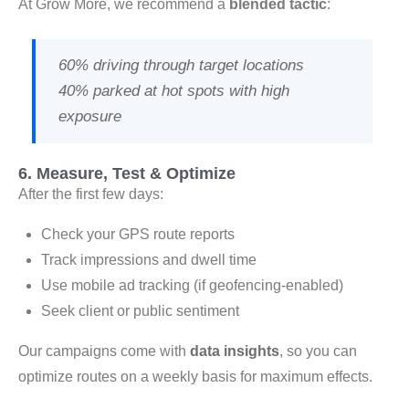
At Grow More, we recommend a
blended tactic
:
60% driving through target locations
40% parked at hot spots with high
exposure
6. Measure, Test & Optimize
After the first few days:
Check your GPS route reports
Track impressions and dwell time
Use mobile ad tracking (if geofencing-enabled)
Seek client or public sentiment
Our campaigns come with
data insights
, so you can
optimize routes on a weekly basis for maximum effects.