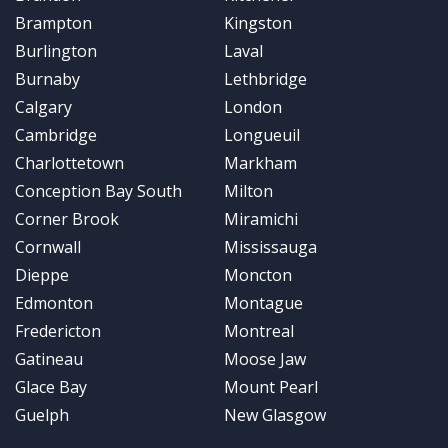
Brampton
Kingston
Burlington
Laval
Burnaby
Lethbridge
Calgary
London
Cambridge
Longueuil
Charlottetown
Markham
Conception Bay South
Milton
Corner Brook
Miramichi
Cornwall
Mississauga
Dieppe
Moncton
Edmonton
Montague
Fredericton
Montreal
Gatineau
Moose Jaw
Glace Bay
Mount Pearl
Guelph
New Glasgow