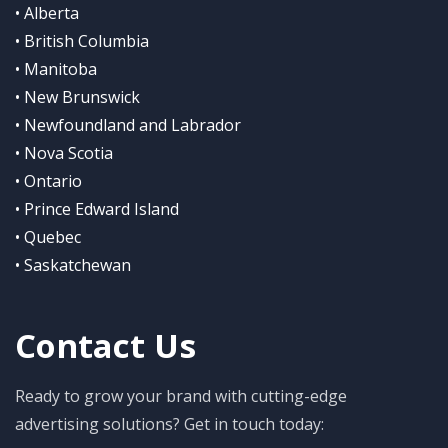
• Alberta
• British Columbia
• Manitoba
• New Brunswick
• Newfoundland and Labrador
• Nova Scotia
• Ontario
• Prince Edward Island
• Quebec
• Saskatchewan
Contact Us
Ready to grow your brand with cutting-edge
advertising solutions? Get in touch today: