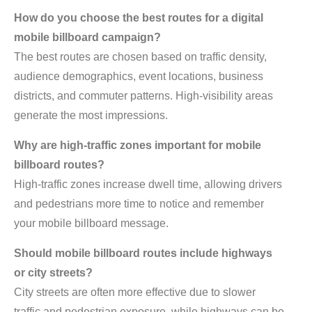
How do you choose the best routes for a digital
mobile billboard campaign?
The best routes are chosen based on traffic density,
audience demographics, event locations, business
districts, and commuter patterns. High-visibility areas
generate the most impressions.
Why are high-traffic zones important for mobile
billboard routes?
High-traffic zones increase dwell time, allowing drivers
and pedestrians more time to notice and remember
your mobile billboard message.
Should mobile billboard routes include highways
or city streets?
City streets are often more effective due to slower
traffic and pedestrian exposure, while highways can be