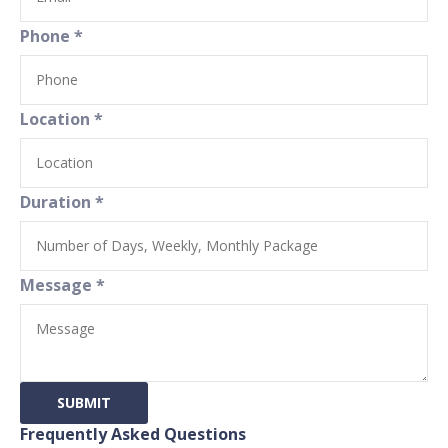
Phone
*
Location
*
Duration
*
Message
*
SUBMIT
Frequently Asked Questions