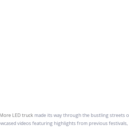
More LED truck
made its way through the bustling streets of
owcased videos featuring highlights from previous festivals,