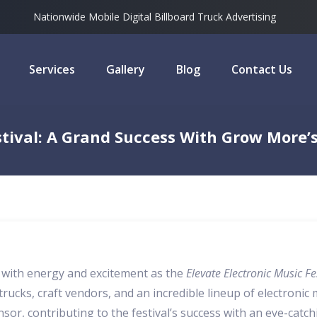
Nationwide Mobile Digital Billboard Truck Advertising
Services
Gallery
Blog
Contact Us
estival: A Grand Success With Grow More’
p with energy and excitement as the
Elevate Electronic Music Fe
rucks, craft vendors, and an incredible lineup of electronic m
, contributing to the festival’s success with an eye-catch