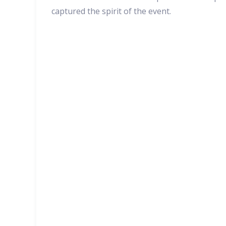
captured the spirit of the event.