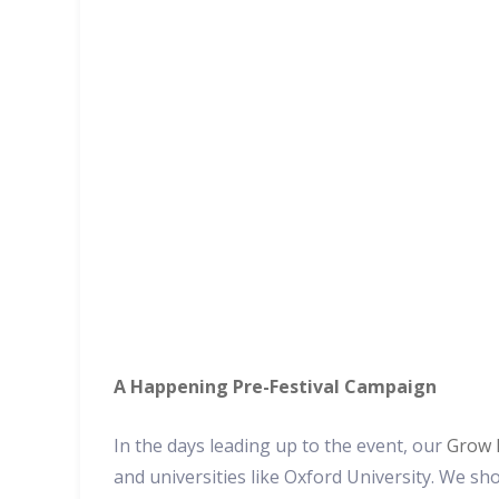
A Happening Pre-Festival Campaign
In the days leading up to the event, our
Grow 
and universities like Oxford University. We sh