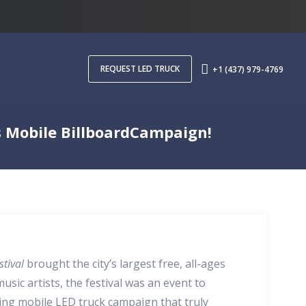
REQUEST LED TRUCK
+1 (437) 979-4769
s Mobile BillboardCampaign!
stival
brought the city’s largest free, all-ages
usic artists, the festival was an event to
ing mobile LED truck campaign that truly