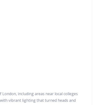
 London, including areas near local colleges
 with vibrant lighting that turned heads and