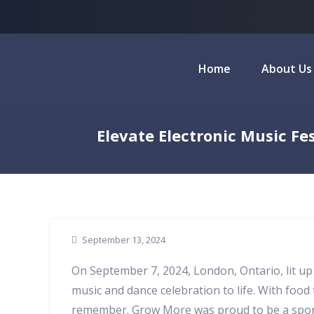
Home
About Us
Elevate Electronic Music F
September 13, 2024
On September 7, 2024, London, Ontario, lit u
music and dance celebration to life. With food t
remember. Grow More was proud to be a sponsor