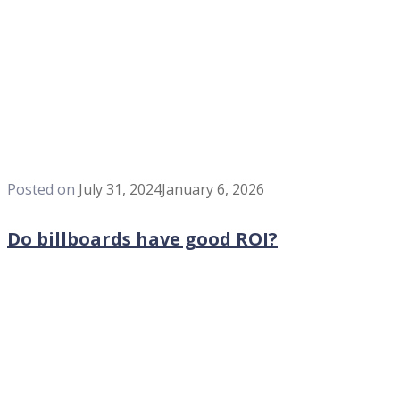
Posted on
July 31, 2024
January 6, 2026
Do billboards have good ROI?