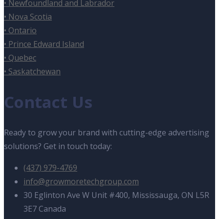
• Newfoundland and Labrador
• Nova Scotia
• Ontario
• Prince Edward Island
• Quebec
• Saskatchewan
Contact Us
Ready to grow your brand with cutting-edge advertising
solutions? Get in touch today:
(437) 979-4769
info@growmoretechgroup.com
30 Eglinton Ave W Unit #400, Mississauga, ON L5R
3E7 Canada