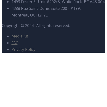
1493 Foster St Unit #202/B, White Rock, BC V4B 0C4
4388 Rue Saint-Denis Suite 200 - #199,
Montreal, QC H2J 2L1
Copyright © 2024
. All rights reserved.
Media Kit
FAQ
Privacy Policy