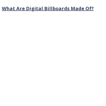
What Are Digital Billboards Made Of?