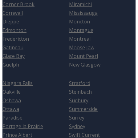
Corner Brook
Miramichi
Cornwall
Mississauga
Dieppe
Moncton
Edmonton
Montague
Fredericton
Montreal
Gatineau
Moose Jaw
Glace Bay
Mount Pearl
Guelph
New Glasgow
Niagara Falls
Stratford
Oakville
Steinbach
Oshawa
Sudbury
Ottawa
Summerside
Paradise
Surrey
Portage la Prairie
Sydney
Prince Albert
Swift Current