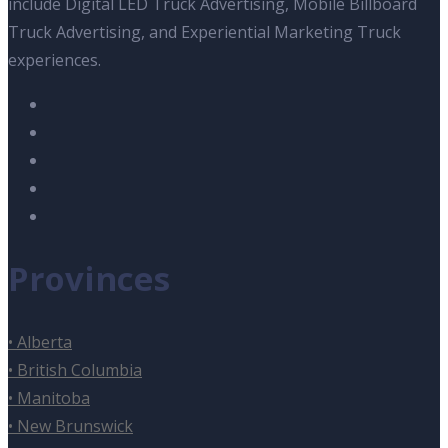
include Digital LED Truck Advertising, Mobile Billboard
Truck Advertising, and Experiential Marketing Truck
experiences.
Provinces
• Alberta
• British Columbia
• Manitoba
• New Brunswick