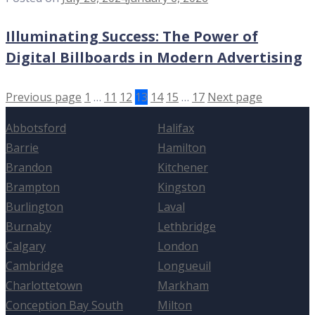
Illuminating Success: The Power of
Digital Billboards in Modern Advertising
Previous page
1
…
11
12
13
14
15
…
17
Next page
Abbotsford
Halifax
Barrie
Hamilton
Brandon
Kitchener
Brampton
Kingston
Burlington
Laval
Burnaby
Lethbridge
Calgary
London
Cambridge
Longueuil
Charlottetown
Markham
Conception Bay South
Milton