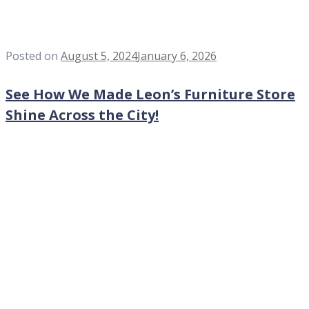
Posted on
August 5, 2024
January 6, 2026
See How We Made Leon’s Furniture Store
Shine Across the City!