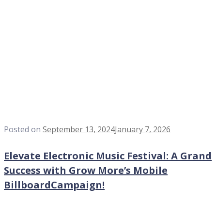
Posted on
September 13, 2024
January 7, 2026
Elevate Electronic Music Festival: A Grand
Success with Grow More’s Mobile
BillboardCampaign!