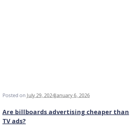
Posted on
July 29, 2024
January 6, 2026
Are billboards advertising cheaper than
TV ads?