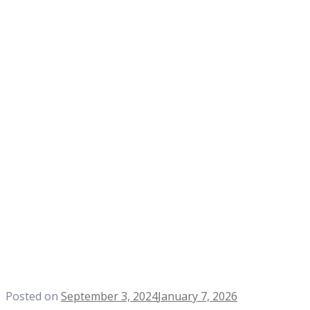
Posted on
September 3, 2024
January 7, 2026