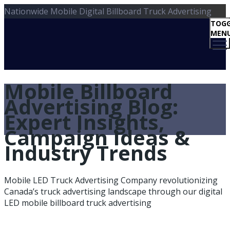
Nationwide Mobile Digital Billboard Truck Advertising
TOGG
MEN
Mobile Billboard
Advertising Blog:
Expert Insights,
Campaign Ideas &
Industry Trends
Mobile LED Truck Advertising Company revolutionizing
Canada’s truck advertising landscape through our digital
LED mobile billboard truck advertising