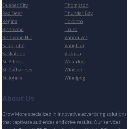
Quebec City
Thompson
Red Deer
Thunder Bay
Regina
Toronto
Richmond
Truro
Richmond Hill
Vancouver
Saint John
Vaughan
Saskatoon
Victoria
St. Albert
Waterloo
St. Catharines
Windsor
St. John's
Winnipeg
About Us
Grow More specialized in innovative advertising solutions
that captivate audiences and drive results. Our services